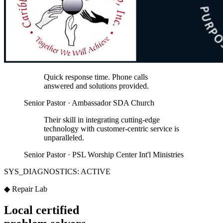
Quick response time. Phone calls
answered and solutions provided.
Senior Pastor · Ambassador SDA Church
Their skill in integrating cutting-edge
technology with customer-centric service is
unparalleled.
Senior Pastor · PSL Worship Center Int'l Ministries
SYS_DIAGNOSTICS: ACTIVE
◆ Repair Lab
Local certified