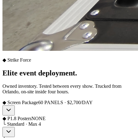
◆ Strike Force
Elite event deployment.
Owned inventory. Tested between every show. Trucked from
Orlando, on-site inside four hours.
◆ Screen Package
60 PANELS · $2,700/DAY
◆ P1.8 Posters
NONE
└ Standard · Max 4