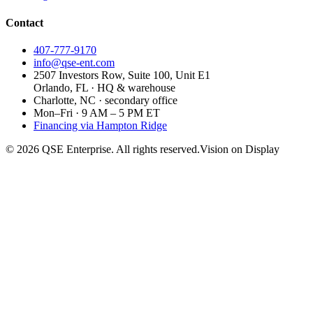
Contact
407-777-9170
info@qse-ent.com
2507 Investors Row, Suite 100, Unit E1
Orlando, FL · HQ & warehouse
Charlotte, NC · secondary office
Mon–Fri · 9 AM – 5 PM ET
Financing via Hampton Ridge
©
2026
QSE Enterprise. All rights reserved.
Vision on Display