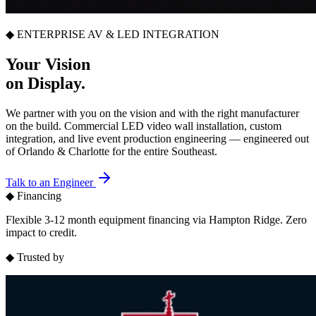
◆ ENTERPRISE AV & LED INTEGRATION
Your Vision
on Display.
We partner with you on the vision and with the right manufacturer
on the build. Commercial LED video wall installation, custom
integration, and live event production engineering — engineered out
of Orlando & Charlotte for the entire Southeast.
Talk to an Engineer
◆ Financing
Flexible 3-12 month equipment financing via Hampton Ridge. Zero
impact to credit.
◆ Trusted by