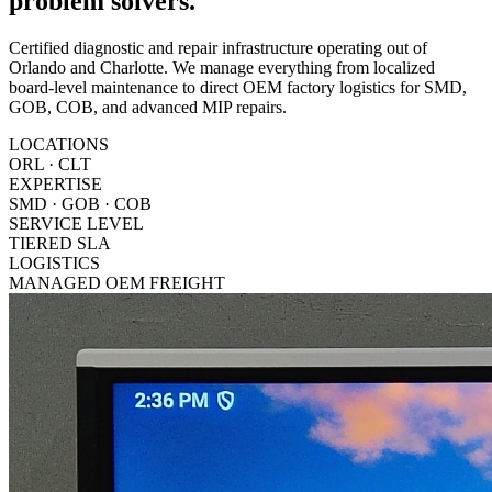
problem solvers.
Certified diagnostic and repair infrastructure operating out of
Orlando and Charlotte. We manage everything from localized
board-level maintenance to direct OEM factory logistics for SMD,
GOB, COB, and advanced MIP repairs.
LOCATIONS
ORL · CLT
EXPERTISE
SMD · GOB · COB
SERVICE LEVEL
TIERED SLA
LOGISTICS
MANAGED OEM FREIGHT