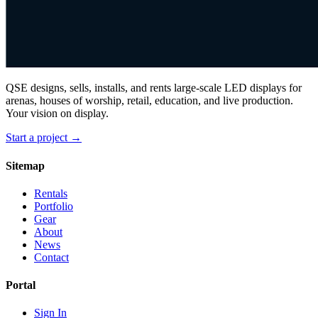
QSE designs, sells, installs, and rents large-scale LED displays for
arenas, houses of worship, retail, education, and live production.
Your vision on display.
Start a project →
Sitemap
Rentals
Portfolio
Gear
About
News
Contact
Portal
Sign In