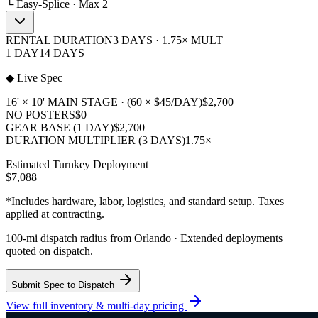
└ Easy-Splice · Max 2
RENTAL DURATION
3 DAYS · 1.75× MULT
1 DAY
14 DAYS
◆ Live Spec
16' × 10' MAIN STAGE · (60 × $45/DAY)
$2,700
NO POSTERS
$0
GEAR BASE (1 DAY)
$2,700
DURATION MULTIPLIER (3 DAYS)
1.75×
Estimated Turnkey Deployment
$7,088
*Includes hardware, labor, logistics, and standard setup. Taxes
applied at contracting.
100-mi dispatch radius from Orlando · Extended deployments
quoted on dispatch.
Submit Spec to Dispatch
View full inventory & multi-day pricing