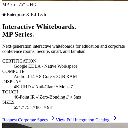
MP-75 - 75" UHD
◆ Enterprise & Ed Tech
Interactive Whiteboards.
MP Series.
Next-generation interactive whiteboards for education and corporate
conference rooms. Secure, smart, and familiar.
CERTIFICATION
Google EDLA · Native Workspace
COMPUTE
Android 14 // 8-Core // 8GB RAM
DISPLAY
4K UHD // Anti-Glare // Mohs 7
TOUCH
40-Point IR // Zero-Bonding // < 5ms
SIZES
65" // 75" // 86" // 98"
Request Corporate Specs
View Full Integration Catalog