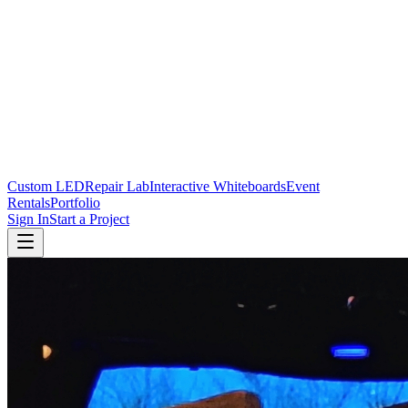
Custom LED
Repair Lab
Interactive Whiteboards
Event
Rentals
Portfolio
Sign In
Start a Project