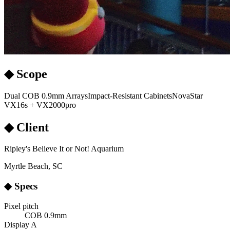
◆ Scope
Dual COB 0.9mm Arrays
Impact-Resistant Cabinets
NovaStar
VX16s + VX2000pro
◆ Client
Ripley's Believe It or Not! Aquarium
Myrtle Beach, SC
◆ Specs
Pixel pitch
COB 0.9mm
Display A