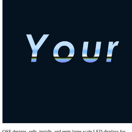
QSE designs, sells, installs, and rents large-scale LED displays for