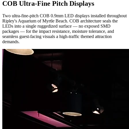
COB Ultra-Fine Pitch Displays
Two ultra-fine-pitch COB 0.9mm LED displays installed throughout
Ripley's Aquarium of Myrtle Beach. COB architecture seals the
LEDs into a single ruggedized surface — no exposed SMD
packages — for the impact resistance, moisture tolerance, and
seamless guest-facing visuals a high-traffic themed attraction
demands.