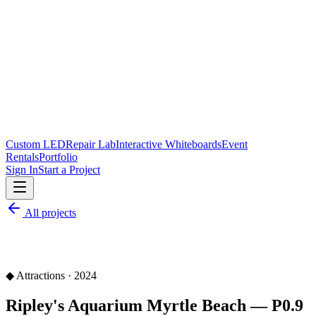
Custom LED
Repair Lab
Interactive Whiteboards
Event
Rentals
Portfolio
Sign In
Start a Project
All projects
◆
Attractions
·
2024
Ripley's Aquarium Myrtle Beach — P0.9