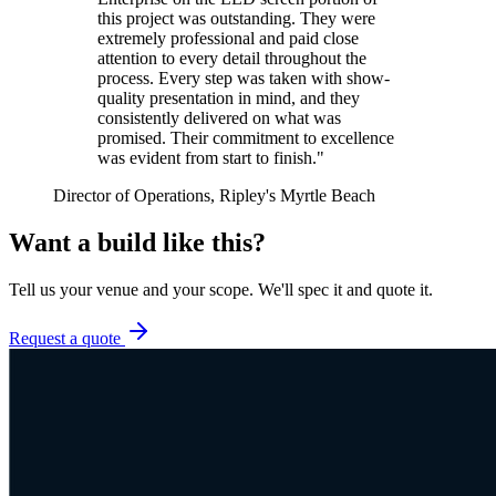
this project was outstanding. They were
extremely professional and paid close
attention to every detail throughout the
process. Every step was taken with show-
quality presentation in mind, and they
consistently delivered on what was
promised. Their commitment to excellence
was evident from start to finish.
"
Director of Operations, Ripley's Myrtle Beach
Want a build like this?
Tell us your venue and your scope. We'll spec it and quote it.
Request a quote