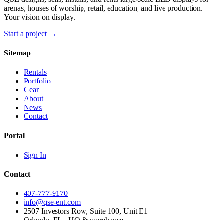
arenas, houses of worship, retail, education, and live production.
Your vision on display.
Start a project →
Sitemap
Rentals
Portfolio
Gear
About
News
Contact
Portal
Sign In
Contact
407-777-9170
info@qse-ent.com
2507 Investors Row, Suite 100, Unit E1
Orlando, FL · HQ & warehouse