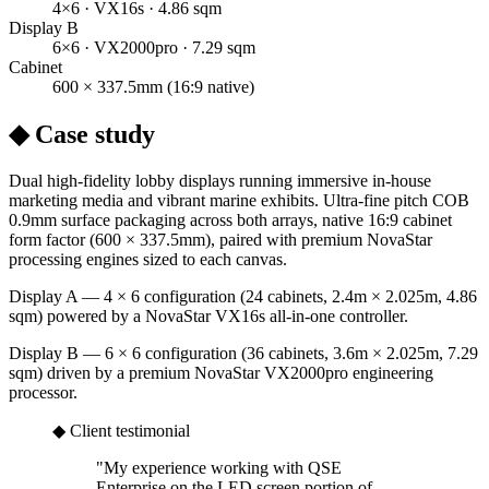
4×6 · VX16s · 4.86 sqm
Display B
6×6 · VX2000pro · 7.29 sqm
Cabinet
600 × 337.5mm (16:9 native)
◆ Case study
Dual high-fidelity lobby displays running immersive in-house
marketing media and vibrant marine exhibits. Ultra-fine pitch COB
0.9mm surface packaging across both arrays, native 16:9 cabinet
form factor (600 × 337.5mm), paired with premium NovaStar
processing engines sized to each canvas.
Display A — 4 × 6 configuration (24 cabinets, 2.4m × 2.025m, 4.86
sqm) powered by a NovaStar VX16s all-in-one controller.
Display B — 6 × 6 configuration (36 cabinets, 3.6m × 2.025m, 7.29
sqm) driven by a premium NovaStar VX2000pro engineering
processor.
◆ Client testimonial
"
My experience working with QSE
Enterprise on the LED screen portion of