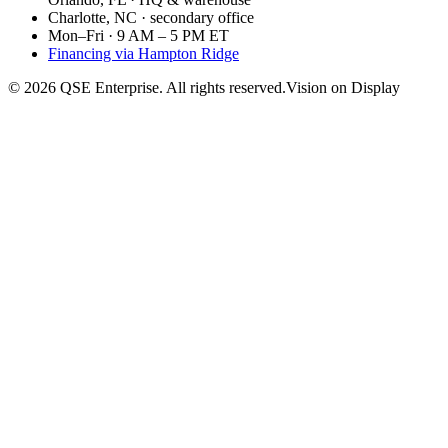
Charlotte, NC · secondary office
Mon–Fri · 9 AM – 5 PM ET
Financing via Hampton Ridge
©
2026
QSE Enterprise. All rights reserved.
Vision on Display