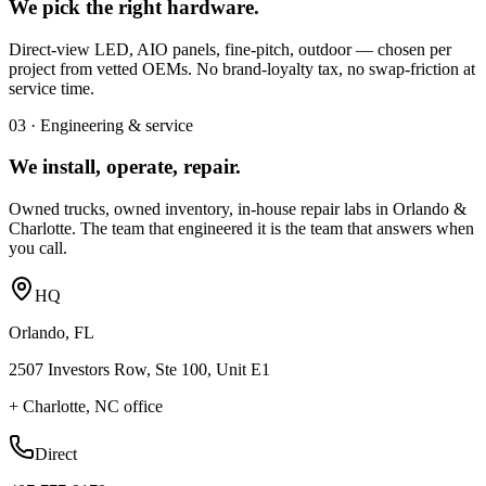
We pick the right hardware.
Direct-view LED, AIO panels, fine-pitch, outdoor — chosen per
project from vetted OEMs. No brand-loyalty tax, no swap-friction at
service time.
03 · Engineering & service
We install, operate, repair.
Owned trucks, owned inventory, in-house repair labs in Orlando &
Charlotte. The team that engineered it is the team that answers when
you call.
HQ
Orlando, FL
2507 Investors Row, Ste 100, Unit E1
+ Charlotte, NC office
Direct