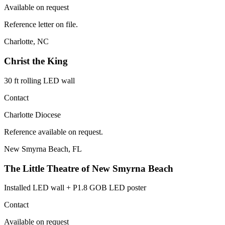
Available on request
Reference letter on file.
Charlotte, NC
Christ the King
30 ft rolling LED wall
Contact
Charlotte Diocese
Reference available on request.
New Smyrna Beach, FL
The Little Theatre of New Smyrna Beach
Installed LED wall + P1.8 GOB LED poster
Contact
Available on request