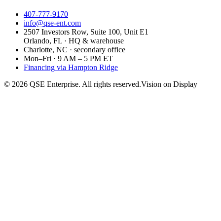
407-777-9170
info@qse-ent.com
2507 Investors Row, Suite 100, Unit E1
Orlando, FL · HQ & warehouse
Charlotte, NC · secondary office
Mon–Fri · 9 AM – 5 PM ET
Financing via Hampton Ridge
©
2026
QSE Enterprise. All rights reserved.
Vision on Display