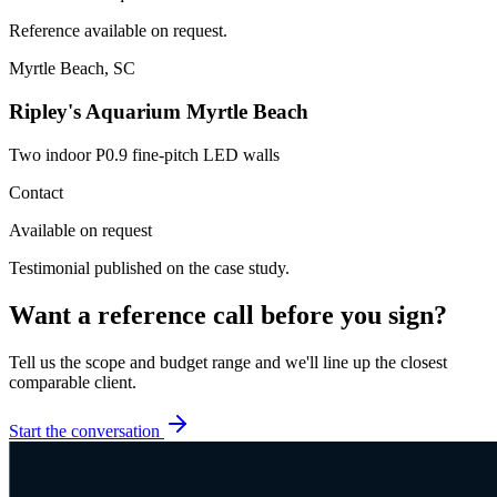
Reference available on request.
Myrtle Beach, SC
Ripley's Aquarium Myrtle Beach
Two indoor P0.9 fine-pitch LED walls
Contact
Available on request
Testimonial published on the case study.
Want a reference call before you sign?
Tell us the scope and budget range and we'll line up the closest
comparable client.
Start the conversation