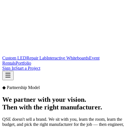
Custom LED
Repair Lab
Interactive Whiteboards
Event
Rentals
Portfolio
Sign In
Start a Project
◆ Partnership Model
We partner with your vision.
Then with the right manufacturer.
QSE doesn't sell a brand. We sit with you, learn the room, learn the
budget, and pick the right manufacturer for the job — then engineer,