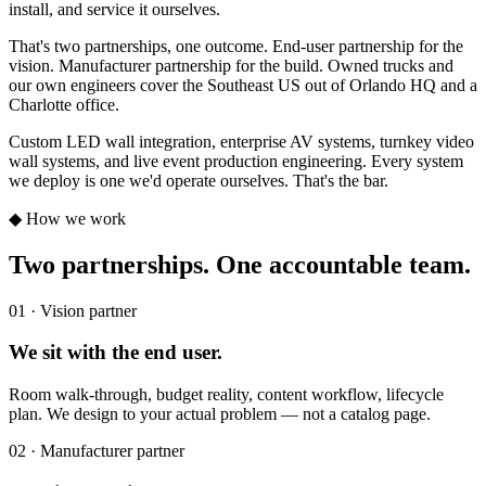
install, and service it ourselves.
That's two partnerships, one outcome. End-user partnership for the
vision. Manufacturer partnership for the build. Owned trucks and
our own engineers cover the Southeast US out of Orlando HQ and a
Charlotte office.
Custom LED wall integration, enterprise AV systems, turnkey video
wall systems, and live event production engineering. Every system
we deploy is one we'd operate ourselves. That's the bar.
◆ How we work
Two partnerships. One accountable team.
01 · Vision partner
We sit with the end user.
Room walk-through, budget reality, content workflow, lifecycle
plan. We design to your actual problem — not a catalog page.
02 · Manufacturer partner