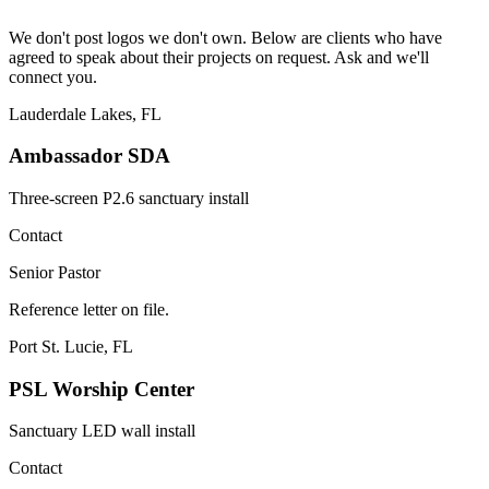
We don't post logos we don't own. Below are clients who have
agreed to speak about their projects on request. Ask and we'll
connect you.
Lauderdale Lakes, FL
Ambassador SDA
Three-screen P2.6 sanctuary install
Contact
Senior Pastor
Reference letter on file.
Port St. Lucie, FL
PSL Worship Center
Sanctuary LED wall install
Contact