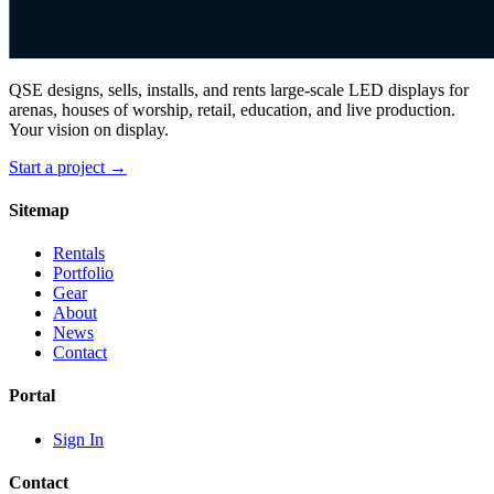
QSE designs, sells, installs, and rents large-scale LED displays for
arenas, houses of worship, retail, education, and live production.
Your vision on display.
Start a project →
Sitemap
Rentals
Portfolio
Gear
About
News
Contact
Portal
Sign In
Contact