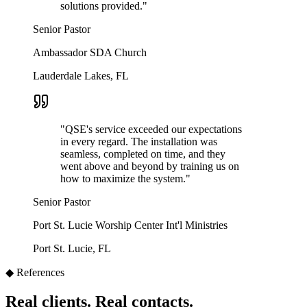
solutions provided.
"
Senior Pastor
Ambassador SDA Church
Lauderdale Lakes, FL
"
QSE's service exceeded our expectations
in every regard. The installation was
seamless, completed on time, and they
went above and beyond by training us on
how to maximize the system.
"
Senior Pastor
Port St. Lucie Worship Center Int'l Ministries
Port St. Lucie, FL
◆ References
Real clients. Real contacts.