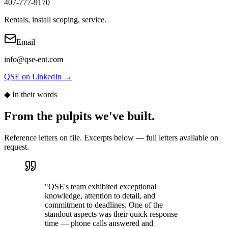
407-777-9170
Rentals, install scoping, service.
Email
info@qse-ent.com
QSE on LinkedIn →
◆ In their words
From the pulpits we've built.
Reference letters on file. Excerpts below — full letters available on
request.
"
QSE's team exhibited exceptional
knowledge, attention to detail, and
commitment to deadlines. One of the
standout aspects was their quick response
time — phone calls answered and