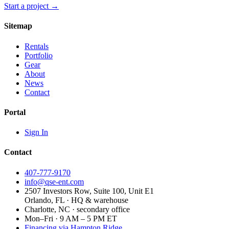
Start a project →
Sitemap
Rentals
Portfolio
Gear
About
News
Contact
Portal
Sign In
Contact
407-777-9170
info@qse-ent.com
2507 Investors Row, Suite 100, Unit E1
Orlando, FL · HQ & warehouse
Charlotte, NC · secondary office
Mon–Fri · 9 AM – 5 PM ET
Financing via Hampton Ridge