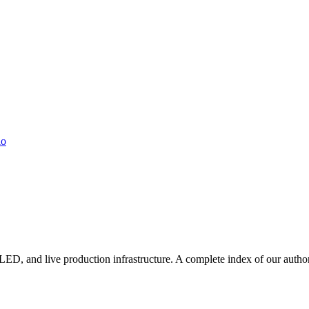
io
LED, and live production infrastructure. A complete index of our autho