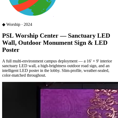
◆
Worship
·
2024
PSL Worship Center — Sanctuary LED
Wall, Outdoor Monument Sign & LED
Poster
A full multi-environment campus deployment — a 16' × 9' interior
sanctuary LED wall, a high-brightness outdoor road sign, and an
intelligent LED poster in the lobby. Slim-profile, weather-sealed,
color-matched throughout.