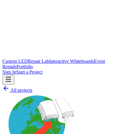
Custom LED
Repair Lab
Interactive Whiteboards
Event
Rentals
Portfolio
Sign In
Start a Project
All projects