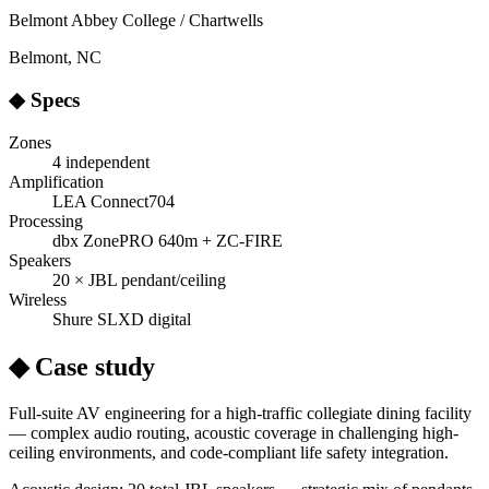
Belmont Abbey College / Chartwells
Belmont, NC
◆ Specs
Zones
4 independent
Amplification
LEA Connect704
Processing
dbx ZonePRO 640m + ZC-FIRE
Speakers
20 × JBL pendant/ceiling
Wireless
Shure SLXD digital
◆ Case study
Full-suite AV engineering for a high-traffic collegiate dining facility
— complex audio routing, acoustic coverage in challenging high-
ceiling environments, and code-compliant life safety integration.