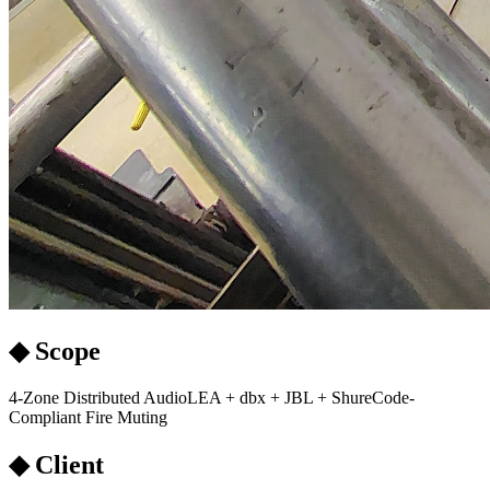
◆ Scope
4-Zone Distributed Audio
LEA + dbx + JBL + Shure
Code-
Compliant Fire Muting
◆ Client